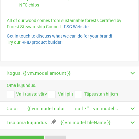
NFC chips
All of our wood comes from sustainable forests certified by
Forest Stewardship Council -
FSC Website
Get in touch to discuss what we can do for your brand!
Try our
RFID product builder
!
Kogus: {{ vm.model.amount }}
Oma kujundus:
Vali tausta värv
Vali pilt
Täpsustan hiljem
Color:
{{ vm.model.color === null ? '' : vm.model.color.name }}
Lisa oma kujundus
{{ vm.model.fileName }}