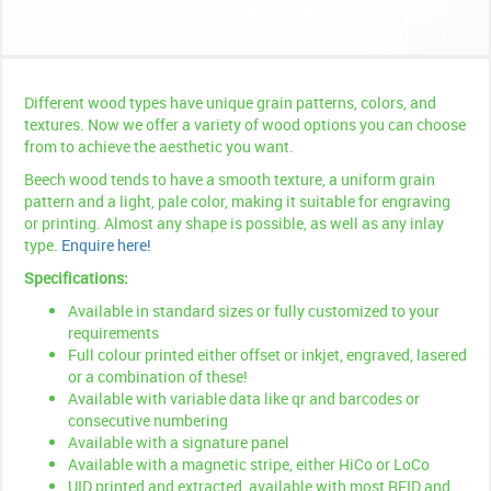
Different wood types have unique grain patterns, colors, and
textures. Now we offer a variety of wood options you can choose
from to achieve the aesthetic you want.
Beech wood tends to have a smooth texture, a uniform grain
pattern and a light, pale color, making it suitable for engraving
or printing. Almost any shape is possible, as well as any inlay
type.
Enquire here!
Specifications:
Available in standard sizes or fully customized to your
requirements
Full colour printed either offset or inkjet, engraved, lasered
or a combination of these!
Available with variable data like qr and barcodes or
consecutive numbering
Available with a signature panel
Available with a magnetic stripe, either HiCo or LoCo
UID printed and extracted, available with most RFID and