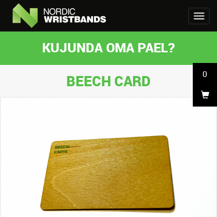
KUJUNDA OMA PAEL?
0
BEECH CARD