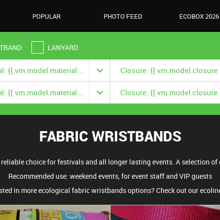
POPULAR
PHOTO FEED
ECOBOX 2026
TBAND
LANYARD
Material: {{ vm.model.material === null ? '' : vm.model.material.title }}
Material: {{ vm.model.material === null ? '' : vm.model.material.title }}
FABRIC WRISTBANDS
eliable choice for festivals and all longer lasting events. A selection of d
Recommended use: weekend events, for event staff and VIP guests
sted in more ecological fabric wristbands options? Check out our ecoli