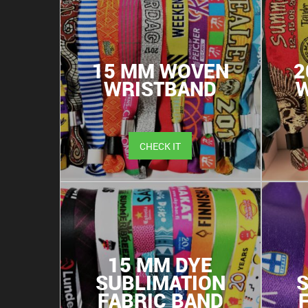
15 MM WOVEN
2
WRISTBAND
CHECK IT
15 MM DYE
SUBLIMATION
FABRIC BAND