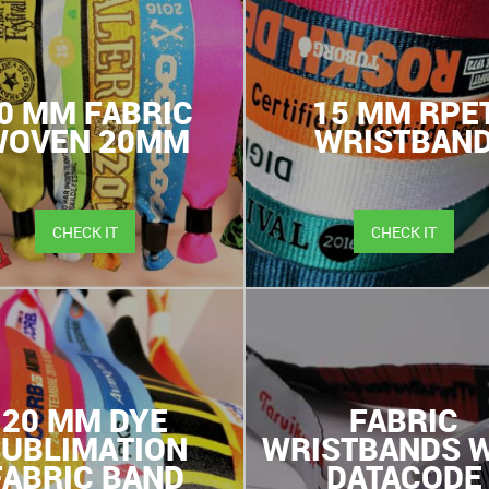
0 MM FABRIC
15 MM RPE
WOVEN 20MM
WRISTBAN
CHECK IT
CHECK IT
20 MM DYE
FABRIC
SUBLIMATION
WRISTBANDS W
FABRIC BAND
DATACODE