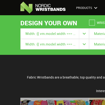
PRODUCTS
DESIGN YOUR OWN
WRIS
Width: {{ vm.model.width === null ? '' : vm.model.width.title }}
Width: {{ vm.model.width === null ? '' : vm.model.width.title }}
Fabric Wristbands are a breathable, top quality and a r
Intere