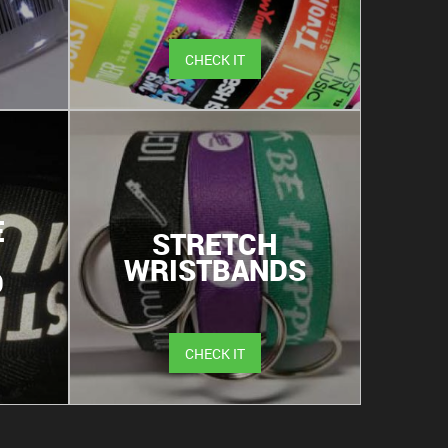
CHECK IT
E
STRETCH
WRISTBANDS
D
CHECK IT