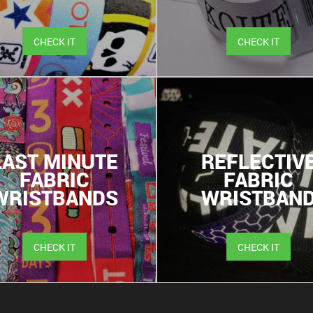
CHECK IT
CHECK IT
LAST MINUTE
REFLECTIV
FABRIC
FABRIC
WRISTBANDS
WRISTBAN
CHECK IT
CHECK IT