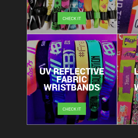
CHECK IT
UV REFLECTIVE
FABRIC
WRISTBANDS
CHECK IT