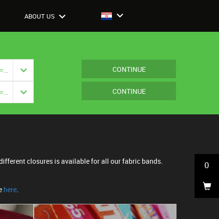
ABOUT US
CONTINUE
Closure: {{ vm.model.closure === null ? '' : vm.model.closure.title }}
CONTINUE
Closure: {{ vm.model.closure === null ? '' : vm.model.closure.title }}
ifferent closures is available for all our fabric bands.
0
ne
here
.