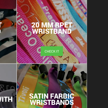
T
20 MM RPET
D
WRISTBAND
CHECK IT
SATIN FARBIC
ITH
WRISTBANDS