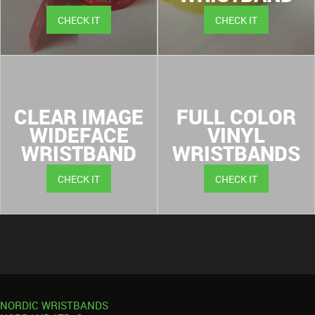
CHECK IT
CHECK IT
CLEAR IMAGE
FULL COLOR
WIDEFACE
VINYL
WRISTBAND
WRISTBANDS
CHECK IT
CHECK IT
NORDIC WRISTBANDS