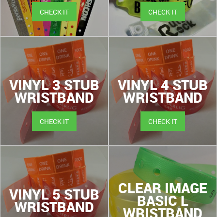
CHECK IT
CHECK IT
VINYL 3 STUB
VINYL 4 STUB
WRISTBAND
WRISTBAND
CHECK IT
CHECK IT
CLEAR IMAGE
VINYL 5 STUB
BASIC L
WRISTBAND
WRISTBAND