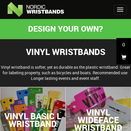
DESIGN YOUR OWN?
0
VINYL WRISTBANDS
Vinyl wristband is softer, yet as durable as the plastic wristband. Great
for labeling property, such as bicycles and boats. Recommended use:
Longer lasting events and event staff.
VINYL
VINYL BASIC L
WIDEFACE
WRISTBAND
WRISTBAND