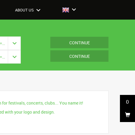
ABOUT US
CONTINUE
Closure: {{ vm.model.closure === null ? '' : vm.model.closure.title }}
CONTINUE
Closure: {{ vm.model.closure === null ? '' : vm.model.closure.title }}
0
for festivals, concerts, clubs... You name it!
d with your logo and design.