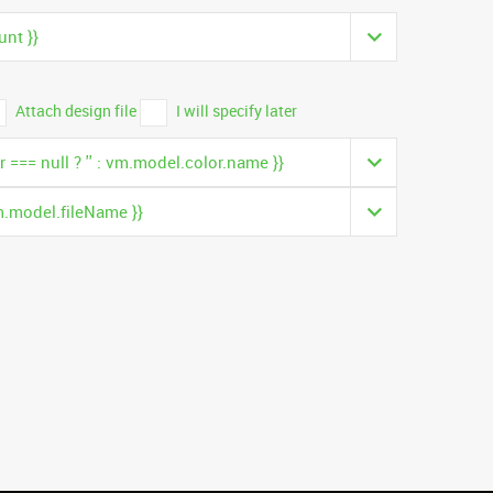
nt }}
Attach design file
I will specify later
 === null ? '' : vm.model.color.name }}
m.model.fileName }}