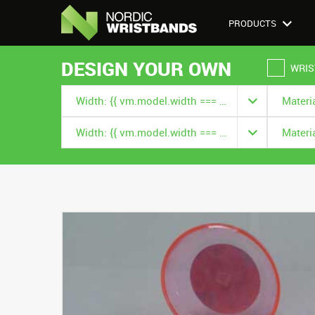
PRODUCTS
DESIGN YOUR OWN
WRIS
Width: {{ vm.model.width === null ? '' : vm.model.width.title }}
Width: {{ vm.model.width === null ? '' : vm.model.width.title }}