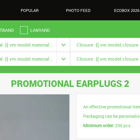
POPULAR
PHOTO FEED
ECOBOX 2026
TBAND
LANYARD
Material: {{ vm.model.material === null ? '' : vm.model.material.title }}
Material: {{ vm.model.material === null ? '' : vm.model.material.title }}
PROMOTIONAL EARPLUGS 2
An effective promotional item 
Packaging can be personalize
Minimum order:
200 pcs