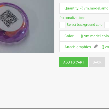
Quantity: {{ vm.model.amou
Personalization:
Select background color
Color:
{{ vm.model.color
Attach graphics
{{ v
ADD TO CART
BACK