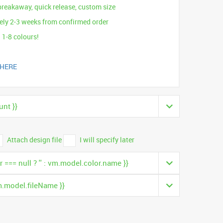
breakaway, quick release, custom size
ly 2-3 weeks from confirmed order
 1-8 colours!
 HERE
nt }}
Attach design file
I will specify later
 === null ? '' : vm.model.color.name }}
m.model.fileName }}