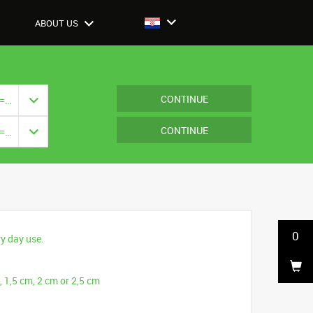
ABOUT US
CONTINUE
Closure: {{ vm.model.closure === null ? '' : vm.model.closure.title }}
CONTINUE
Closure: {{ vm.model.closure === null ? '' : vm.model.closure.title }}
0
ry day use.
, 1,5 cm, 2 cm or 2,5 cm