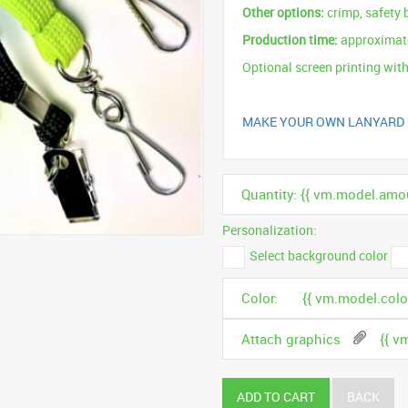
Other options:
crimp, safety 
Production time:
approximate
Optional screen printing with
MAKE YOUR OWN LANYARD
Quantity: {{ vm.model.amou
Personalization:
Select background color
Color:
{{ vm.model.color
Attach graphics
{{ v
ADD TO CART
BACK