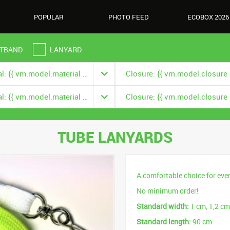
POPULAR
PHOTO FEED
ECOBOX 2026
TBAND
LANYARD
Material: {{ vm.model.material === null ? '' : vm.model.material.title }}
Material: {{ vm.model.material === null ? '' : vm.model.material.title }}
TUBE LANYARDS
A comfortable choice for eve
No minimum order!
Standard width:
1 cm, 1,2 cm
Standard length:
90 cm