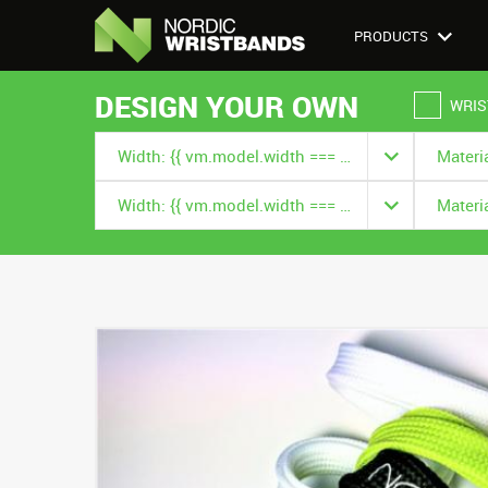
PRODUCTS
DESIGN YOUR OWN
WRIS
Width: {{ vm.model.width === null ? '' : vm.model.width.title }}
Width: {{ vm.model.width === null ? '' : vm.model.width.title }}