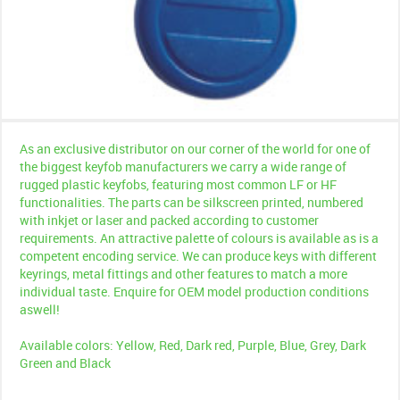
As an exclusive distributor on our corner of the world for one of
the biggest keyfob manufacturers we carry a wide range of
rugged plastic keyfobs, featuring most common LF or HF
functionalities. The parts can be silkscreen printed, numbered
with inkjet or laser and packed according to customer
requirements. An attractive palette of colours is available as is a
competent encoding service. We can produce keys with different
keyrings, metal fittings and other features to match a more
individual taste. Enquire for OEM model production conditions
aswell!
Available colors: Yellow, Red, Dark red, Purple, Blue, Grey, Dark
Green and Black