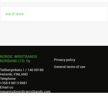
Out of stock
NORDIC WRISTBANDS
Privacy policy
NORBAND LTD. Oy
General terms of use
Tallberginkatu 1 / 140 00180
Helsinki, FINLAND
Telephone:
+358 9 6813 9981
Email us:
requests@nordicwristbands.com