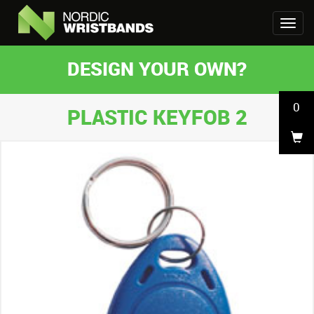
DESIGN YOUR OWN?
0
PLASTIC KEYFOB 2