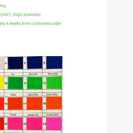
ting
D/NFC chips available
ly 4 weeks from confirmed order