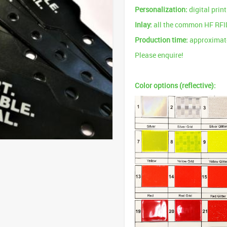
Personalization:
digital prin
Inlay:
all the common HF RFI
Production time:
approximate
Please enquire!
Color options (reflective):