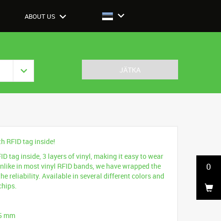
ABOUT US
JÄTKA
th RFID tag inside!
D tag inside, 3 layers of vinyl, making it easy to wear
0
Unlike in most vinyl RFID bands, we have wrapped the
he reliability. Available in several different colors and
chips.
25 mm