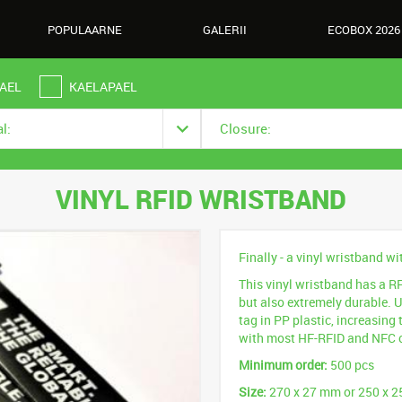
POPULAARNE
GALERII
ECOBOX 2026
AEL
KAELAPAEL
l:
Closure:
VINYL RFID WRISTBAND
Finally - a vinyl wristband wi
This vinyl wristband has a RFI
but also extremely durable. 
tag in PP plastic, increasing t
with most HF-RFID and NFC 
Minimum order:
500 pcs
Size:
270 x 27 mm or 250 x 