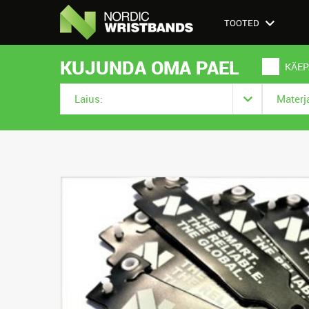
TOOTED
KUJUNDA OMA PAEL
KÄEP
Laius:
Materja