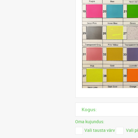
Kogus:
Oma kujundus:
Vali tausta värv
Vali p