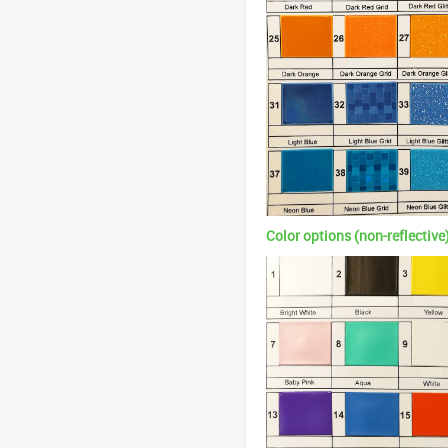
Color options (non-reflective)