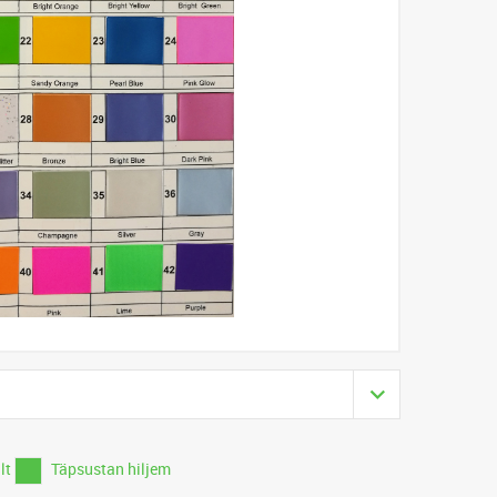
ilt
Täpsustan hiljem